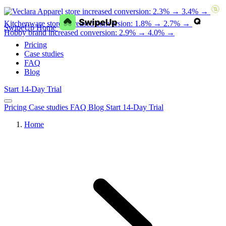
Apparel store increased conversion: 2.3% → 3.4% →
Kitchenware store increased conversion: 1.8% → 2.7% →
SwipeUp Home
Hobby brand increased conversion: 2.9% → 4.0% →
Pricing
Case studies
FAQ
Blog
Start 14-Day Trial
Pricing
Case studies
FAQ
Blog
Start 14-Day Trial
Home