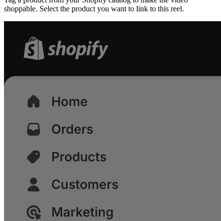
shoppable. Select the product you want to link to this reel.