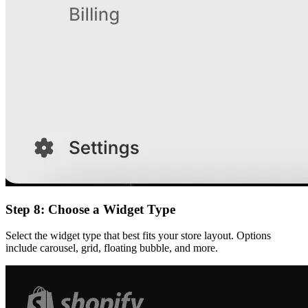
Step 8: Choose a Widget Type
Select the widget type that best fits your store layout. Options
include carousel, grid, floating bubble, and more.