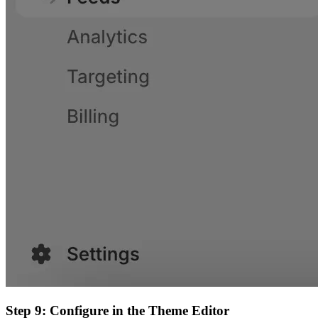
Step 9: Configure in the Theme Editor