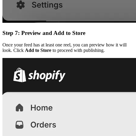
Step 7: Preview and Add to Store
Once your feed has at least one reel, you can preview how it will
look. Click
Add to Store
to proceed with publishing.