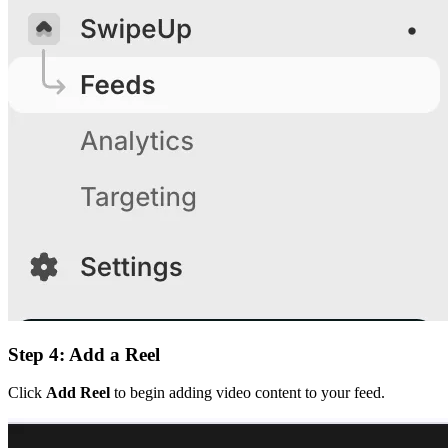
Step 4: Add a Reel
Click
Add Reel
to begin adding video content to your feed.