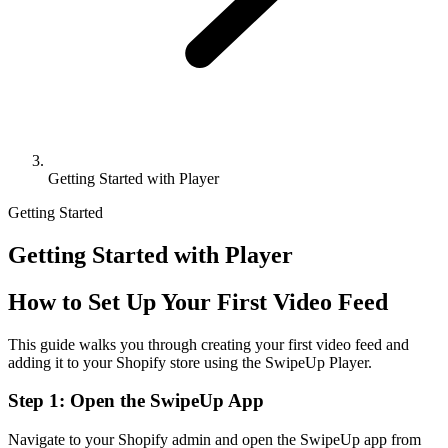
Getting Started with Player
Getting Started
Getting Started with Player
How to Set Up Your First Video Feed
This guide walks you through creating your first video feed and
adding it to your Shopify store using the SwipeUp Player.
Step 1: Open the SwipeUp App
Navigate to your Shopify admin and open the SwipeUp app from