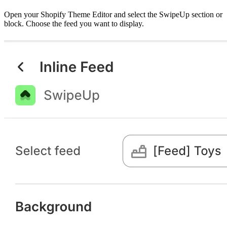
Open your Shopify Theme Editor and select the SwipeUp section or
block. Choose the feed you want to display.