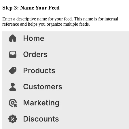
Step 3: Name Your Feed
Enter a descriptive name for your feed. This name is for internal
reference and helps you organize multiple feeds.