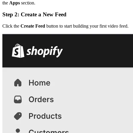
the
Apps
section.
Step 2: Create a New Feed
Click the
Create Feed
button to start building your first video feed.