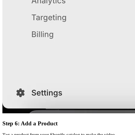
Step 6: Add a Product
Tag a product from your Shopify catalog to make the video