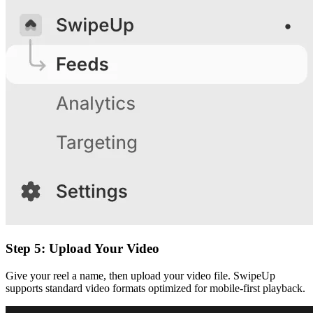
Step 5: Upload Your Video
Give your reel a name, then upload your video file. SwipeUp
supports standard video formats optimized for mobile-first playback.